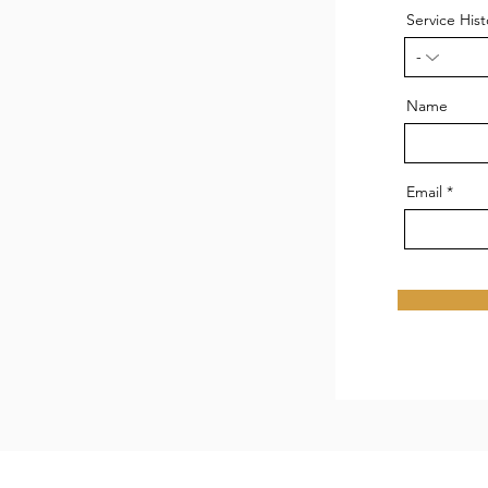
Service Hist
Name
Email