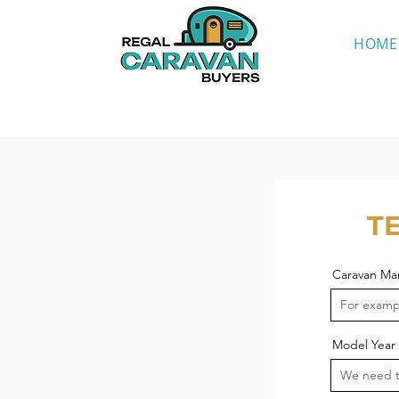
HOME
T
Caravan Ma
Model Year