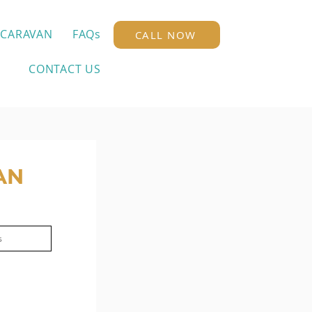
 CARAVAN
FAQs
CALL NOW
CONTACT US
AN