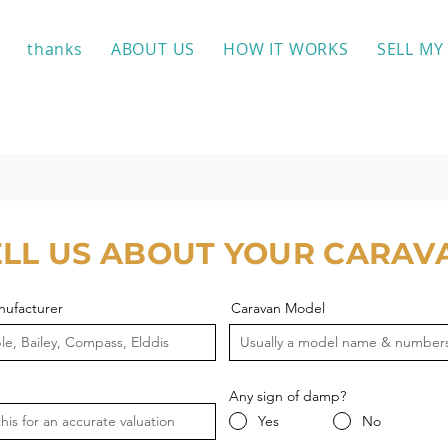
thanks
ABOUT US
HOW IT WORKS
SELL MY
ELL US ABOUT YOUR CARAV
nufacturer
Caravan Model
Any sign of damp?
Yes
No