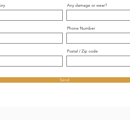
ory
Any damage or wear?
Phone Number
Postal / Zip code
Send